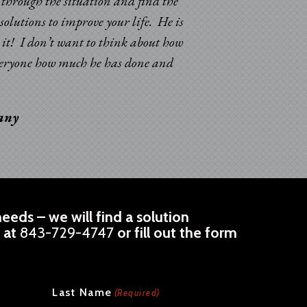
k through the situation and find the
solutions to improve your life. He is
d it! I don’t want to think about how
 everyone how much he has done and
pany
eeds – we will find a solution
l at
843-729-4747
or fill out the form
Last Name
(Required)