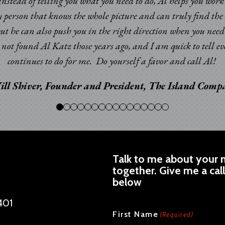
. Instead of telling you what you need to do, Al helps you wor
y person that knows the whole picture and can truly find the 
but he can also push you in the right direction when you nee
ad not found Al Katz those years ago, and I am quick to tell
continues to do for me. Do yourself a favor and call Al!
ill Shiver, Founder and President, The Island Com
Talk to me about your n
together. Give me a cal
below
401
CAPTCHA
First Name
(Required)