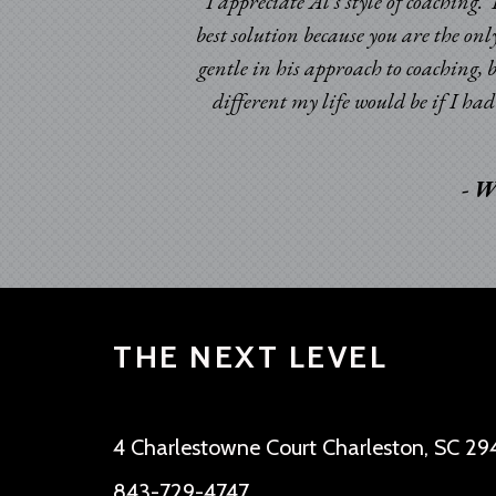
I appreciate Al’s style of coaching
best solution because you are the onl
gentle in his approach to coaching, 
different my life would be if I h
- W
THE NEXT LEVEL
4 Charlestowne Court Charleston, SC 29
843-729-4747