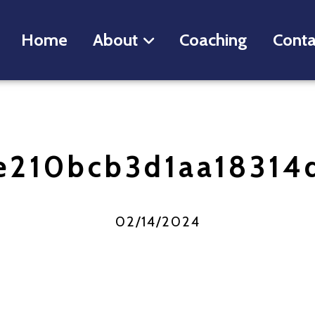
Home
About
Coaching
Conta
e210bcb3d1aa18314
02/14/2024