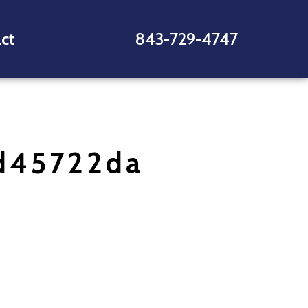
ct
843-729-4747
d45722da