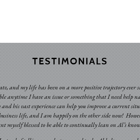
TESTIMONIALS
atz, and my life has been on a more positive trajectory ever 
able anytime I have an issue or something that I need help n
 and his vast experience can help you improve a current sit
usiness life, and I am happily on the other side now! Howev
ount myself blessed to be able to continually lean on Al’s k