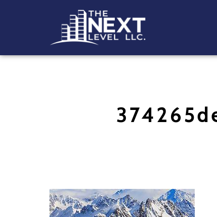
374265d