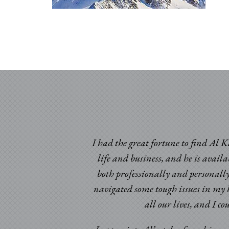
I had the great fortune to find Al K
life and business, and he is avail
both professionally and personally
navigated some tough issues in my b
ic times. Having been
all our lives, and I c
omeone to look at my
d certainly beyond my