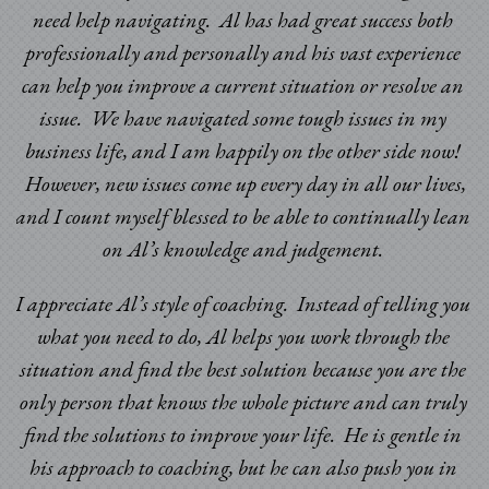
need help navigating. Al has had great success both
professionally and personally and his vast experience
can help you improve a current situation or resolve an
issue. We have navigated some tough issues in my
business life, and I am happily on the other side now!
However, new issues come up every day in all our lives,
and I count myself blessed to be able to continually lean
on Al’s knowledge and judgement.
I appreciate Al’s style of coaching. Instead of telling you
what you need to do, Al helps you work through the
situation and find the best solution because you are the
only person that knows the whole picture and can truly
find the solutions to improve your life. He is gentle in
his approach to coaching, but he can also push you in