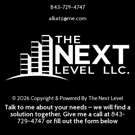
843-729-4747
alkatz@me.com
© 2026 Copyright & Powered By The Next Level
Talk to me about your needs – we will find a
solution together. Give me a call at
843-
729-4747
or fill out the form below
CAPTCHA