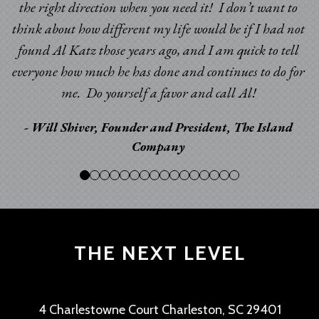
the right direction when you need it! I don’t want to
think about how different my life would be if I had not
found Al Katz those years ago, and I am quick to tell
everyone how much he has done and continues to do for
me. Do yourself a favor and call Al!
- Will Shiver, Founder and President, The Island
Company
THE NEXT LEVEL
4 Charlestowne Court Charleston, SC 29401