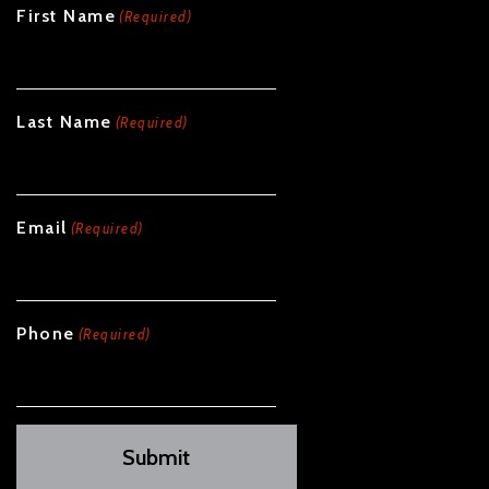
First Name
(Required)
Last Name
(Required)
Email
(Required)
Phone
(Required)