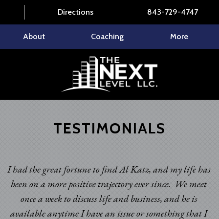
Directions
843-729-4747
About
Coaching
More
TESTIMONIALS
I had the great fortune to find Al Katz, and my life has
been on a more positive trajectory ever since. We meet
once a week to discuss life and business, and he is
available anytime I have an issue or something that I