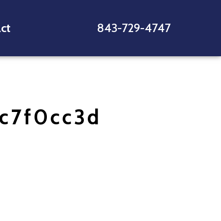
ct
843-729-4747
c7f0cc3d