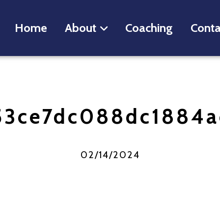
Home
About
Coaching
Conta
53ce7dc088dc1884a
02/14/2024