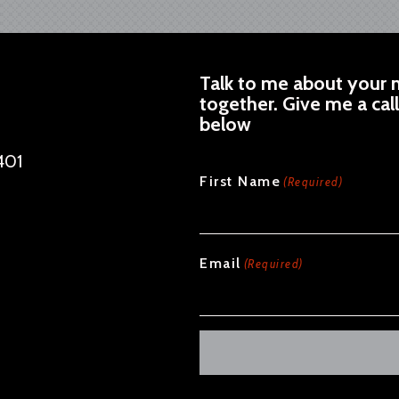
Talk to me about your n
together. Give me a cal
below
401
CAPTCHA
First Name
(Required)
Email
(Required)
Alternative: