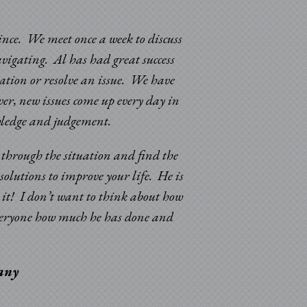
since. We meet once a week to discuss
avigating. Al has had great success
uation or resolve an issue. We have
er, new issues come up every day in
“Sincere appreciatio
nowledge and judgement.
and improvements in 
k through the situation and find the
solutions to improve your life. He is
d it! I don’t want to think about how
 everyone how much he has done and
pany