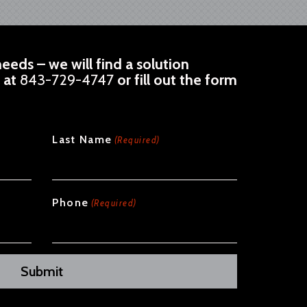
eeds – we will find a solution
l at
843-729-4747
or fill out the form
Last Name
(Required)
Phone
(Required)