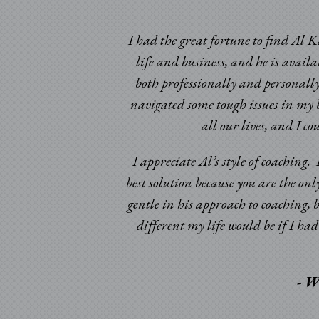
I had the great fortune to find Al K
life and business, and he is avail
both professionally and personally
navigated some tough issues in my b
ic times. Having been
all our lives, and I c
omeone to look at my
d certainly beyond my
I appreciate Al’s style of coaching
best solution because you are the onl
gentle in his approach to coaching, 
different my life would be if I h
- W