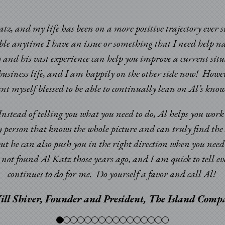
atz, and my life has been on a more positive trajectory ever 
able anytime I have an issue or something that I need help n
 and his vast experience can help you improve a current sit
usiness life, and I am happily on the other side now! Howev
ount myself blessed to be able to continually lean on Al’s k
. Instead of telling you what you need to do, Al helps you wor
y person that knows the whole picture and can truly find the 
but he can also push you in the right direction when you nee
ad not found Al Katz those years ago, and I am quick to tell
continues to do for me. Do yourself a favor and call Al!
ill Shiver, Founder and President, The Island Com