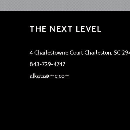
THE NEXT LEVEL
4 Charlestowne Court Charleston, SC 29
843-729-4747
alkatz@me.com