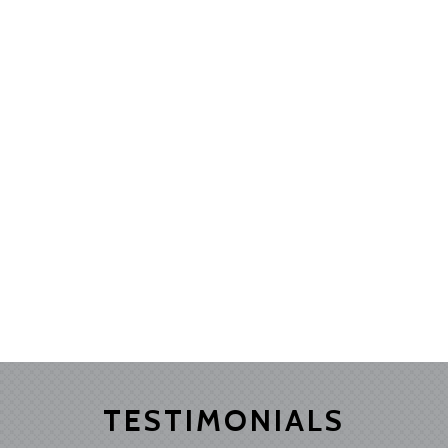
TESTIMONIALS