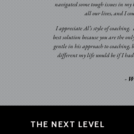
navigated some tough issues in my b
ic times. Having been
all our lives, and I c
omeone to look at my
d certainly beyond my
I appreciate Al’s style of coaching
best solution because you are the onl
gentle in his approach to coaching, 
different my life would be if I h
- W
THE NEXT LEVEL