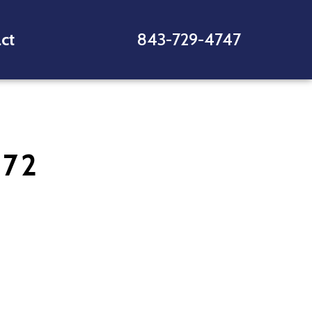
ct
843-729-4747
772