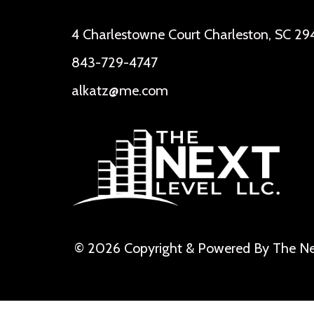
4 Charlestowne Court Charleston, SC 29
843-729-4747
alkatz@me.com
© 2026 Copyright & Powered By The Ne