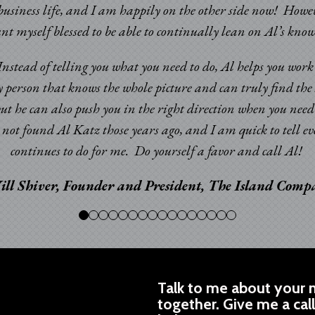
usiness life, and I am happily on the other side now! Howev
ount myself blessed to be able to continually lean on Al’s k
. Instead of telling you what you need to do, Al helps you wor
y person that knows the whole picture and can truly find the 
but he can also push you in the right direction when you nee
ad not found Al Katz those years ago, and I am quick to tell
continues to do for me. Do yourself a favor and call Al!
ill Shiver, Founder and President, The Island Com
Talk to me about your n
together. Give me a cal