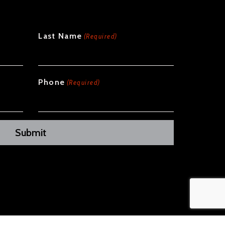
Last Name
(Required)
Phone
(Required)