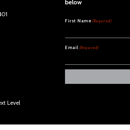
below
401
CAPTCHA
First Name
(Required)
Email
(Required)
Alternative:
xt Level