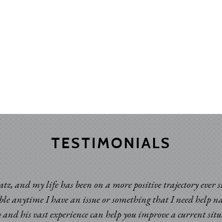
TESTIMONIALS
atz, and my life has been on a more positive trajectory ever 
able anytime I have an issue or something that I need help n
 and his vast experience can help you improve a current sit