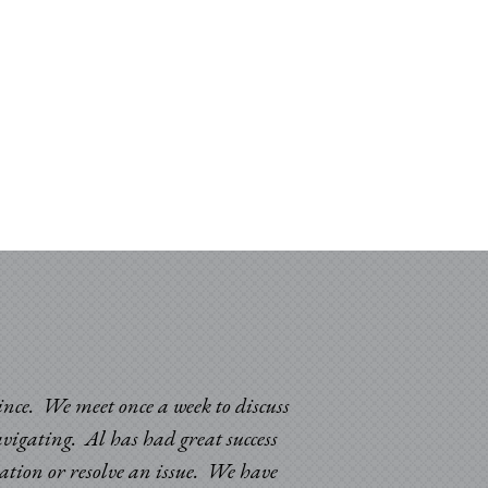
since. We meet once a week to discuss
avigating. Al has had great success
uation or resolve an issue. We have