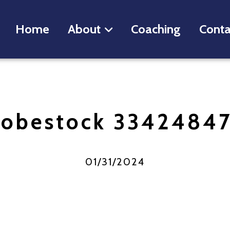
Home
About
Coaching
Conta
obestock 3342484
01/31/2024