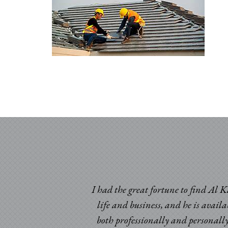
I had the great fortune to find Al K
life and business, and he is avail
both professionally and personally