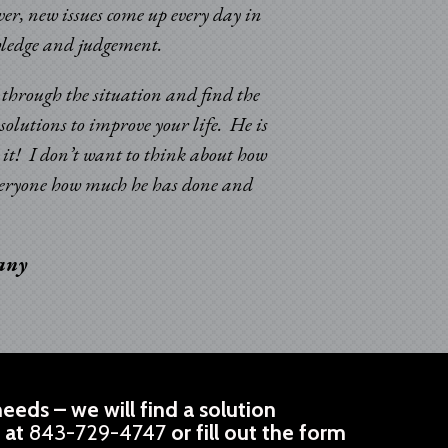
er, new issues come up every day in
“Sincere appreciatio
nowledge and judgement.
and improvements in 
k through the situation and find the
solutions to improve your life. He is
d it! I don’t want to think about how
 everyone how much he has done and
pany
eeds – we will find a solution
l at
843-729-4747
or fill out the form