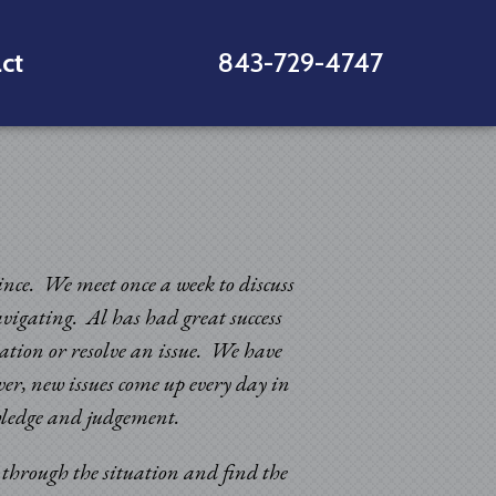
ct
843-729-4747
since. We meet once a week to discuss
avigating. Al has had great success
uation or resolve an issue. We have
er, new issues come up every day in
“Sincere appreciatio
nowledge and judgement.
and improvements in 
k through the situation and find the