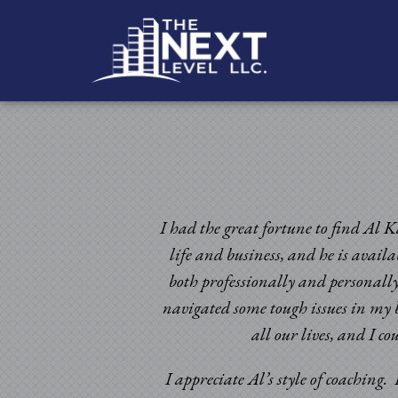
I had the great fortune to find Al K
life and business, and he is avail
both professionally and personally
navigated some tough issues in my b
ic times. Having been
all our lives, and I c
omeone to look at my
d certainly beyond my
I appreciate Al’s style of coaching