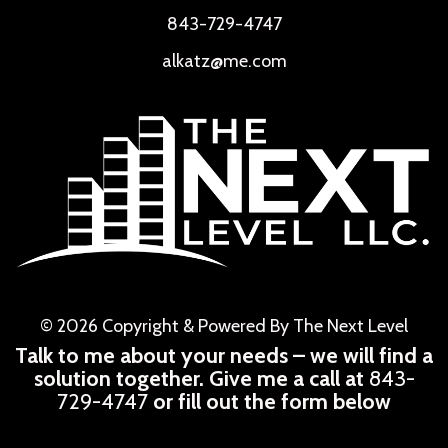
843-729-4747
alkatz@me.com
© 2026 Copyright & Powered By The Next Level
Talk to me about your needs – we will find a
solution together. Give me a call at
843-
729-4747
or fill out the form below
CAPTCHA