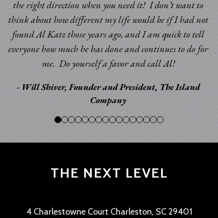
the right direction when you need it! I don’t want to
think about how different my life would be if I had not
found Al Katz those years ago, and I am quick to tell
everyone how much he has done and continues to do for
me. Do yourself a favor and call Al!
- Will Shiver, Founder and President, The Island
Company
THE NEXT LEVEL
4 Charlestowne Court Charleston, SC 29401