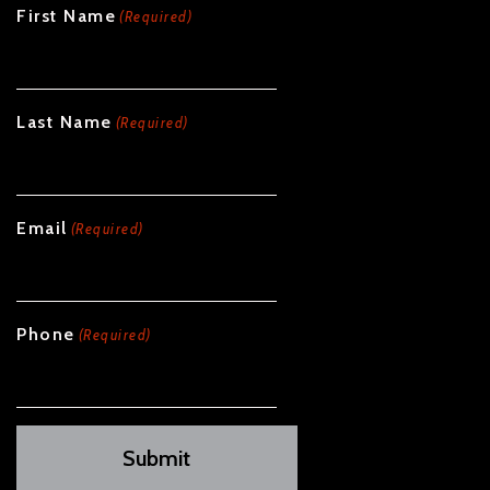
First Name
(Required)
Last Name
(Required)
Email
(Required)
Phone
(Required)