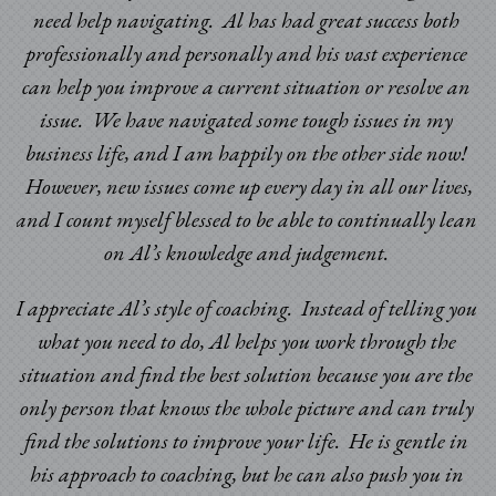
need help navigating. Al has had great success both
professionally and personally and his vast experience
can help you improve a current situation or resolve an
issue. We have navigated some tough issues in my
business life, and I am happily on the other side now!
However, new issues come up every day in all our lives,
and I count myself blessed to be able to continually lean
on Al’s knowledge and judgement.
I appreciate Al’s style of coaching. Instead of telling you
what you need to do, Al helps you work through the
situation and find the best solution because you are the
only person that knows the whole picture and can truly
find the solutions to improve your life. He is gentle in
his approach to coaching, but he can also push you in