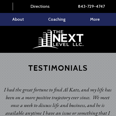
Directions
843-729-4747
About
Coaching
More
TESTIMONIALS
I had the great fortune to find Al Katz, and my life has
been on a more positive trajectory ever since. We meet
once a week to discuss life and business, and he is
available anytime I have an issue or something that I